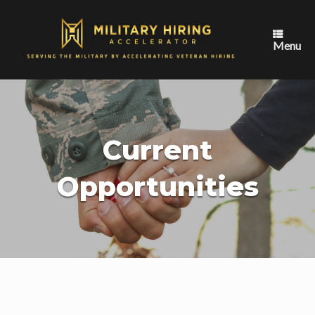
Skip
to
content
Menu
Current
Opportunities