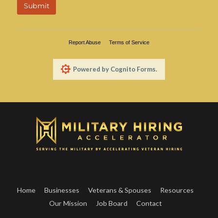
Home
Businesses
Veterans & Spouses
Resources
Our Mission
Job Board
Contact