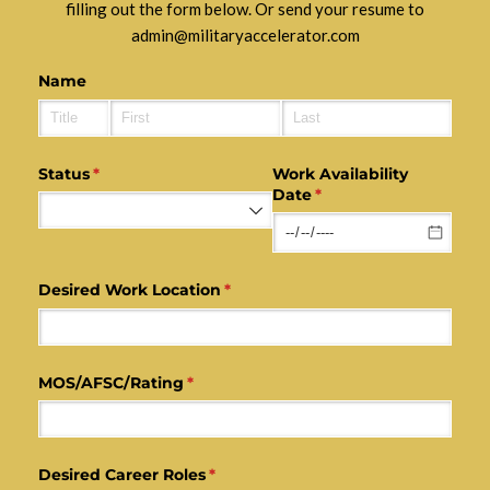
filling out the form below. Or send your resume to
admin@militaryaccelerator.com